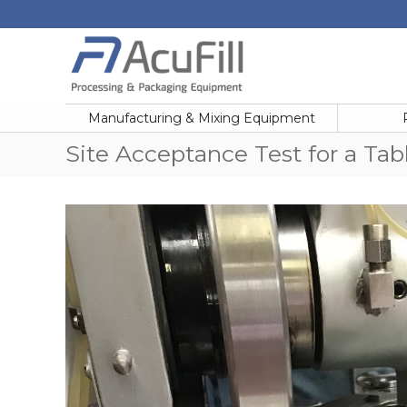
Skip
to
content
Acufill
Processing
&
Manufacturing & Mixing Equipment
Packaging
Equipment
Site Acceptance Test for a Tab