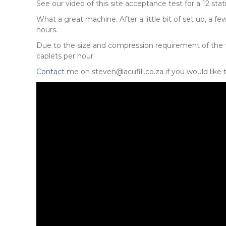
See our video of this site acceptance test for a 12 sta
What a great machine. After a little bit of set up, a
hours.
Due to the size and compression requirement of the
caplets per hour.
Contact
me on steven@acufill.co.za if you would like 