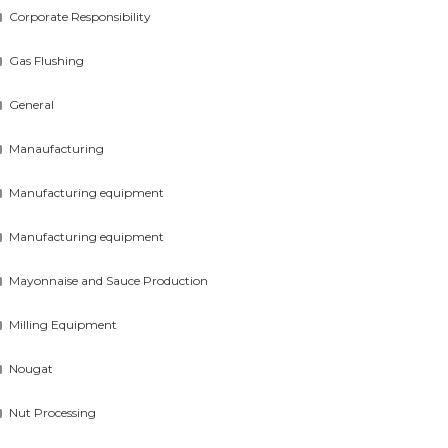
Corporate Responsibility
Gas Flushing
General
Manaufacturing
Manufacturing equipment
Manufacturing equipment
Mayonnaise and Sauce Production
Milling Equipment
Nougat
Nut Processing