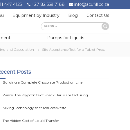
11 447 4125
+27 82 559 7188
info@acufill.co.za
ou
Equipment by Industry
Blog
Contact Us
Search
Search
for:
pment
Pumps for Liquids
ting and Capsulation
Site Acceptance Test for a Tablet Press
ecent Posts
Building a Complete Chocolate Production Line
Waste: The Kryptonite of Snack Bar Manufacturing
Mixing Technology that reduces waste
The Hidden Cost of Liquid Transfer