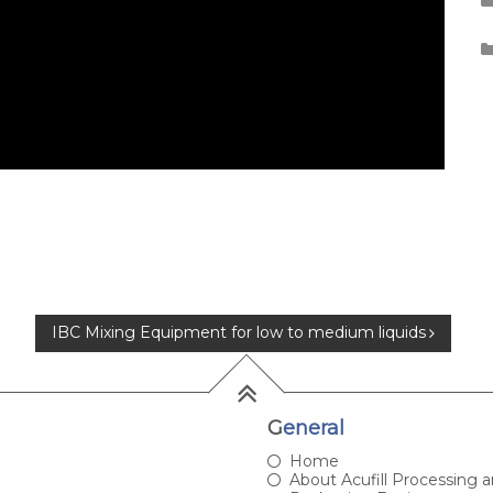
IBC Mixing Equipment for low to medium liquids
General
Home
About Acufill Processing 