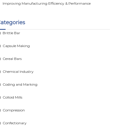
Improving Manufacturing Efficiency & Performance
ategories
Brittle Bar
Capsule Making
Cereal Bars
Chemical Industry
Coding and Marking
Colloid Mills
Compression
Confectionary