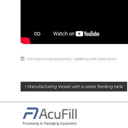
,
Manufacturing equipment
Tableting and Capsulation
Manufacturing Vessel with a water feeding tank
Post
navigation