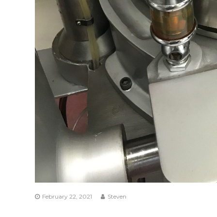
February 22, 2021
Steven