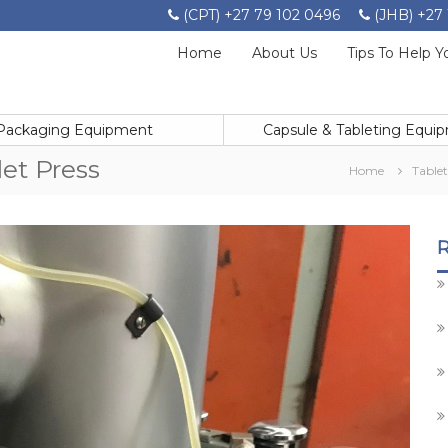
(CPT) +27 79 102 0496
(JHB) +27 
Home
About Us
Tips To Help Y
Packaging Equipment
Capsule & Tableting Equi
let Press
Home
Table
R