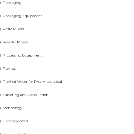
Packaging
Packaging Equipment
Paste Mixers
Powder Mixers
Processing Equipment
Pumps
Purified Water for Pharmaceutical
Tableting and Capsulation
Technology
Uncategorized