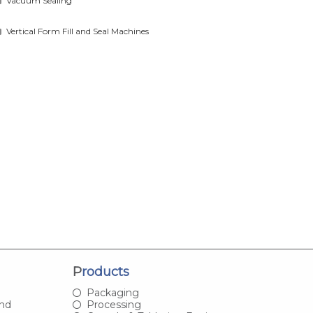
Vacuum Sealing
Vertical Form Fill and Seal Machines
Products
Packaging
and
Processing