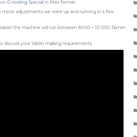
tion
D-tooling Special
in Atex format.
 few minor adjustments we were up and running in a few
 tablet the machine will run between 8000 – 10 000 36mm
to discuss your tablet making requirements.