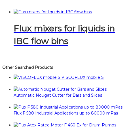
Flux mixers for liquids in
IBC flow bins
Other Searched Products
VISCOFLUX mobile S
Automatic Nougat Cutter for Bars and Slices
Flux F 580 Industrial Applications up to 80000 mPas