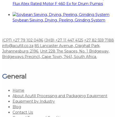
Flux Atex Rated Motor F 460 Ex for Drum Pumps
Soybean Sieving, Drying, Peeling, Grinding System
(CPT) +27 79 102 0496
(JHB) +27 11 447 4125
+27 82 559 7188
info@acufill.co.za
85 Lancaster Avenue, Craighall Park,
Johannesburg, 2196.
Unit 228 The Spaces, No. 1 Bridgeway,
Bridgeways Precinct, Cape Town, 7441, South Africa.
General
Home
About Acufill Processing and Packaging Equipment
Equipment by Industry
Blog
Contact Us