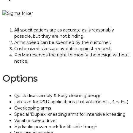
All specifications are as accurate as is reasonably
possible, but they are not binding.
Arms speed can be specified by the customer.
Customized sizes are available against request.
PerMix reserves the right to modify the design without
notice.
Options
Quick disassembly & Easy cleaning design
Lab-size for R&D applications (Full volume of 1, 3, 5, 15L)
Overlapping arms
Special ‘Duplex’ kneading arms for intensive kneading
Variable speed drive
Hydraulic power pack for tilt-able trough