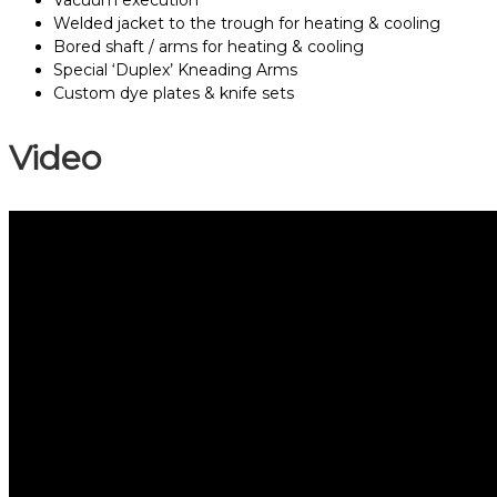
Vacuum execution
Welded jacket to the trough for heating & cooling
Bored shaft / arms for heating & cooling
Special ‘Duplex’ Kneading Arms
Custom dye plates & knife sets
Video