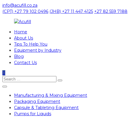
Skip
info@acufill.co.za
to
(CPT) +27 79 102 0496
(JHB) +27 11 447 4125
+27 82 559 7188
content
Home
Acufill
About Us
Tips To Help You
Processing
Equipment by Industry
&
Blog
Packaging
Contact Us
Equipment
0
Search
Search
for:
Manufacturing & Mixing Equipment
Packaging Equipment
Capsule & Tableting Equipment
Pumps for Liquids