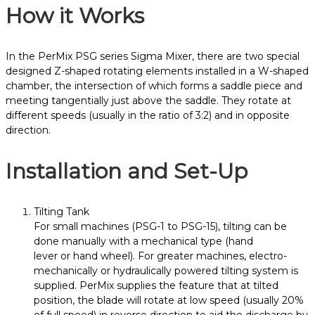
How it Works
In the PerMix PSG series
Sigma
Mixer
, there are two special
designed Z-shaped rotating elements installed in a W-shaped
chamber, the intersection of which forms a saddle piece and
meeting tangentially just above the saddle. They rotate at
different speeds (usually in the ratio of 3:2) and in opposite
direction.
Installation and Set-Up
Tilting Tank
For small machines (PSG-1 to PSG-15), tilting can be
done manually with a mechanical type (hand
lever or hand wheel). For greater machines, electro-
mechanically or hydraulically powered tilting system is
supplied. PerMix supplies the feature that at tilted
position, the blade will rotate at low speed (usually 20%
of full speed) in reverse direction to aid the discharge by