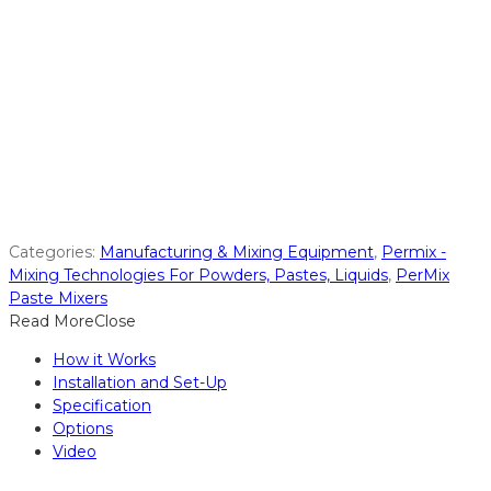
Categories:
Manufacturing & Mixing Equipment
,
Permix -
Mixing Technologies For Powders, Pastes, Liquids
,
PerMix
Paste Mixers
Read More
Close
How it Works
Installation and Set-Up
Specification
Options
Video