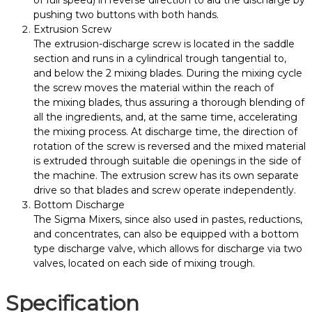
pushing two buttons with both hands.
Extrusion Screw
The extrusion-discharge screw is located in the saddle
section and runs in a cylindrical trough tangential to,
and below the 2
mixing
blades. During the
mixing
cycle
the screw moves the material within the reach of
the
mixing
blades, thus assuring a thorough blending of
all the ingredients, and, at the same time, accelerating
the
mixing
process. At discharge time, the direction of
rotation of the screw is reversed and the mixed material
is extruded through suitable die openings in the side of
the machine. The extrusion screw has its own separate
drive so that blades and screw operate independently.
Bottom Discharge
The
Sigma
Mixers
, since also used in pastes, reductions,
and concentrates, can also be equipped with a bottom
type discharge valve, which allows for discharge via two
valves, located on each side of
mixing
trough.
Specification