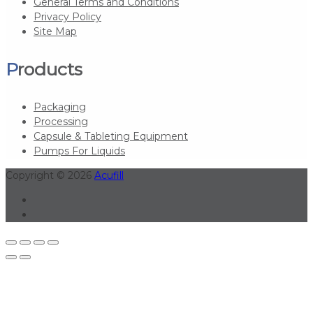
General Terms and Conditions
Privacy Policy
Site Map
Products
Packaging
Processing
Capsule & Tableting Equipment
Pumps For Liquids
Copyright © 2026
Acufill
Linkedin
Youtube