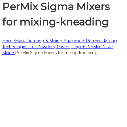
PerMix Sigma Mixers
for mixing-kneading
Home
Manufacturing & Mixing Equipment
Permix - Mixing
Technologies For Powders, Pastes, Liquids
PerMix Paste
Mixers
PerMix Sigma Mixers for mixing-kneading