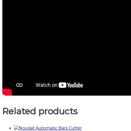
Related products