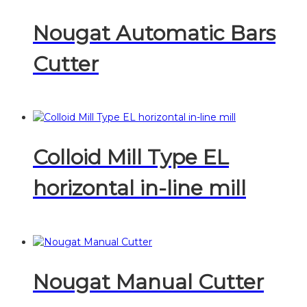
Nougat Automatic Bars
Cutter
Colloid Mill Type EL
horizontal in-line mill
Nougat Manual Cutter