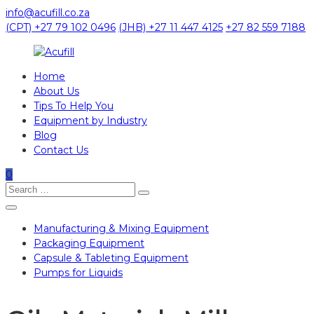
Skip
info@acufill.co.za
to
(CPT) +27 79 102 0496
(JHB) +27 11 447 4125
+27 82 559 7188
content
Home
Acufill
About Us
Tips To Help You
Processing
Equipment by Industry
&
Blog
Packaging
Contact Us
Equipment
0
Search
Search
for:
Manufacturing & Mixing Equipment
Packaging Equipment
Capsule & Tableting Equipment
Pumps for Liquids