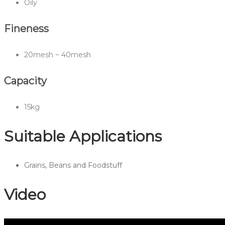
Oily
Fineness
20mesh ~ 40mesh
Capacity
15kg
Suitable Applications
Grains, Beans and Foodstuff
Video