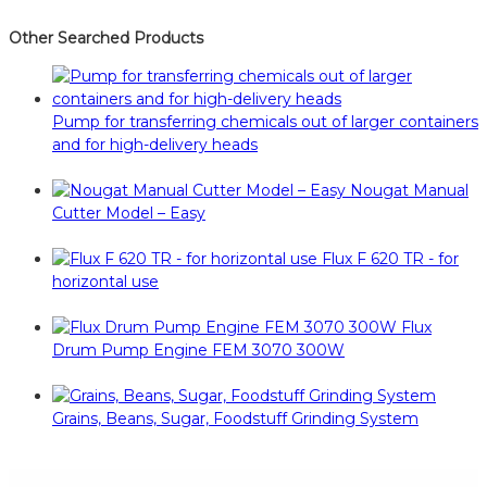
Other Searched Products
Pump for transferring chemicals out of larger containers
and for high-delivery heads
Nougat Manual
Cutter Model – Easy
Flux F 620 TR - for
horizontal use
Flux
Drum Pump Engine FEM 3070 300W
Grains, Beans, Sugar, Foodstuff Grinding System