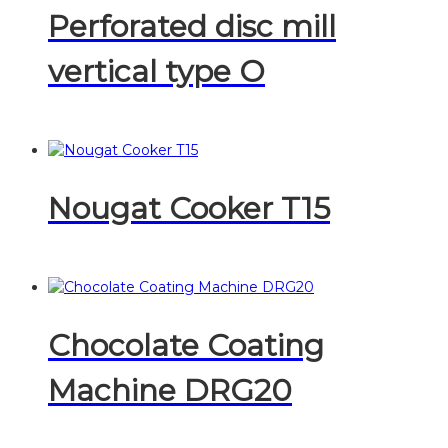
Perforated disc mill
vertical type O
Nougat Cooker T15
Chocolate Coating
Machine DRG20