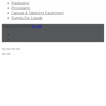
Packaging
Processing
Capsule & Tableting Equipment
Pumps For Liquids
Copyright © 2026
Acufill
Linkedin
Youtube