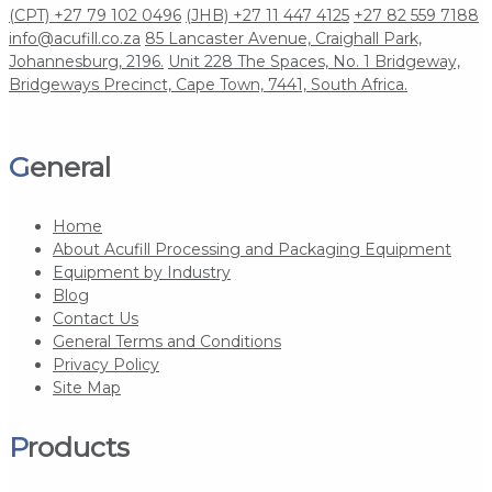
(CPT) +27 79 102 0496
(JHB) +27 11 447 4125
+27 82 559 7188
info@acufill.co.za
85 Lancaster Avenue, Craighall Park,
Johannesburg, 2196.
Unit 228 The Spaces, No. 1 Bridgeway,
Bridgeways Precinct, Cape Town, 7441, South Africa.
General
Home
About Acufill Processing and Packaging Equipment
Equipment by Industry
Blog
Contact Us
General Terms and Conditions
Privacy Policy
Site Map
Products