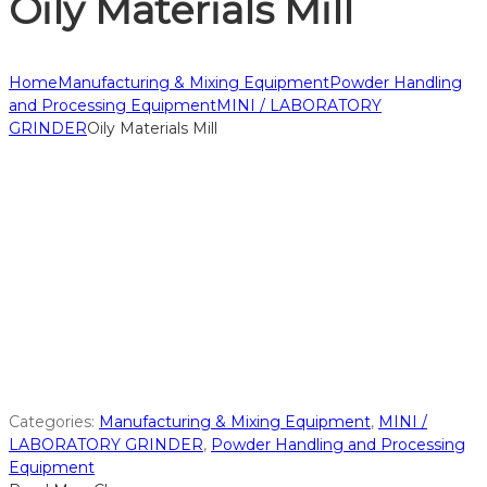
Oily Materials Mill
Home
Manufacturing & Mixing Equipment
Powder Handling
and Processing Equipment
MINI / LABORATORY
GRINDER
Oily Materials Mill
Categories:
Manufacturing & Mixing Equipment
,
MINI /
LABORATORY GRINDER
,
Powder Handling and Processing
Equipment