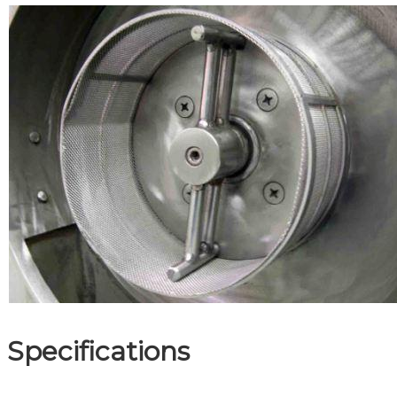
Specifications