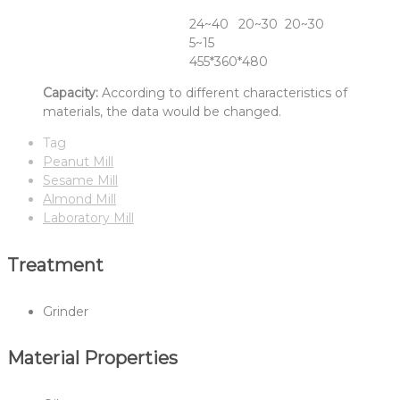
Raw Material
Almond
Peanut
Sesame
Fineness(Mesh)
24~40
20~30
20~30
Capacity(KG/HR)
5~15
Dimension(L*W*H Mm)
455*360*480
Capacity:
According to different characteristics of
materials, the data would be changed.
Tag
Peanut Mill
Sesame Mill
Almond Mill
Laboratory Mill
Treatment
Grinder
Material Properties