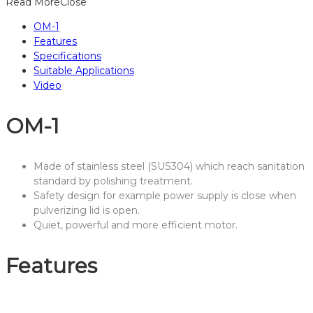
Read More
Close
OM-1
Features
Specifications
Suitable Applications
Video
OM-1
Made of stainless steel (SUS304) which reach sanitation
standard by polishing treatment.
Safety design for example power supply is close when
pulverizing lid is open.
Quiet, powerful and more efficient motor.
Features
Interior