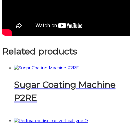
Related products
Sugar Coating Machine
P2RE