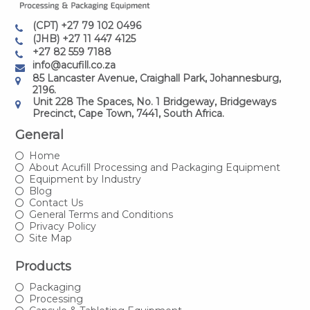
(CPT) +27 79 102 0496
(JHB) +27 11 447 4125
+27 82 559 7188
info@acufill.co.za
85 Lancaster Avenue, Craighall Park, Johannesburg,
2196.
Unit 228 The Spaces, No. 1 Bridgeway, Bridgeways
Precinct, Cape Town, 7441, South Africa.
General
Home
About Acufill Processing and Packaging Equipment
Equipment by Industry
Blog
Contact Us
General Terms and Conditions
Privacy Policy
Site Map
Products
Packaging
Processing