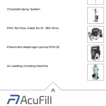
Chocolate Spray System
FMO 150 Flow meter for 15 - 380 l/min
Pneumatic diaphragm pump FDM 25
Air Leading Grinding Machine