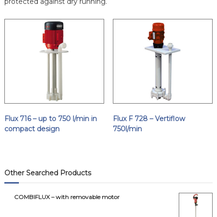
protected against dry running.
Flux 716 – up to 750 l/min in
Flux F 728 – Vertiflow
compact design
750l/min
Other Searched Products
COMBIFLUX – with removable motor