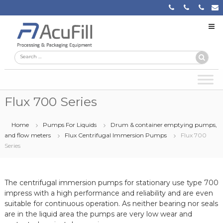
Skip
to
content
Acufill
Processing
Search
Search
&
Packaging
for:
Equipment
Flux 700 Series
Home
Pumps For Liquids
Drum & container emptying pumps,
and flow meters
Flux Centrifugal Immersion Pumps
Flux 700
Series
The centrifugal immersion pumps for stationary use type 700
impress with a high performance and reliability and are even
suitable for continuous operation. As neither bearing nor seals
are in the liquid area the pumps are very low wear and