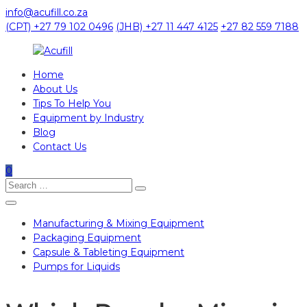
Skip
info@acufill.co.za
to
(CPT) +27 79 102 0496
(JHB) +27 11 447 4125
+27 82 559 7188
content
Home
Acufill
About Us
Tips To Help You
Processing
Equipment by Industry
&
Blog
Packaging
Contact Us
Equipment
0
Search
Search
for:
Manufacturing & Mixing Equipment
Packaging Equipment
Capsule & Tableting Equipment
Pumps for Liquids