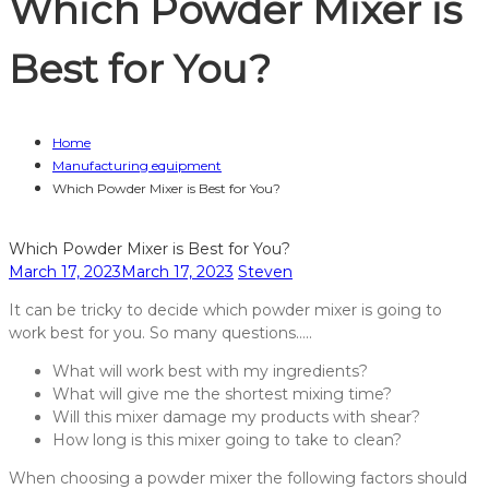
Which Powder Mixer is
Best for You?
Home
Manufacturing equipment
Which Powder Mixer is Best for You?
Which Powder Mixer is Best for You?
March 17, 2023
March 17, 2023
Steven
It can be tricky to decide which powder mixer is going to
work best for you. So many questions…..
What will work best with my ingredients?
What will give me the shortest mixing time?
Will this mixer damage my products with shear?
How long is this mixer going to take to clean?
When choosing a powder mixer the following factors should