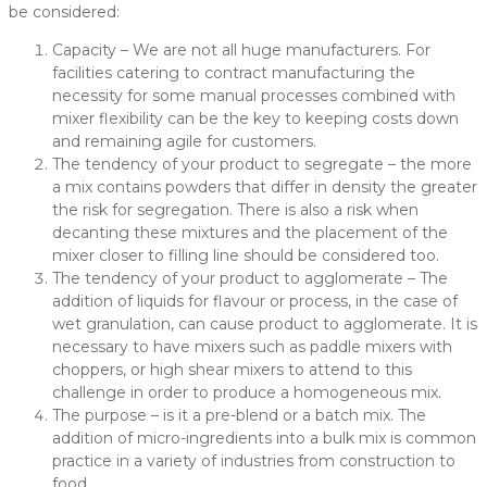
be considered:
Capacity – We are not all huge manufacturers. For
facilities catering to contract manufacturing the
necessity for some manual processes combined with
mixer flexibility can be the key to keeping costs down
and remaining agile for customers.
The tendency of your product to segregate – the more
a mix contains powders that differ in density the greater
the risk for segregation. There is also a risk when
decanting these mixtures and the placement of the
mixer closer to filling line should be considered too.
The tendency of your product to agglomerate – The
addition of liquids for flavour or process, in the case of
wet granulation, can cause product to agglomerate. It is
necessary to have mixers such as paddle mixers with
choppers, or high shear mixers to attend to this
challenge in order to produce a homogeneous mix.
The purpose – is it a pre-blend or a batch mix. The
addition of micro-ingredients into a bulk mix is common
practice in a variety of industries from construction to
food.