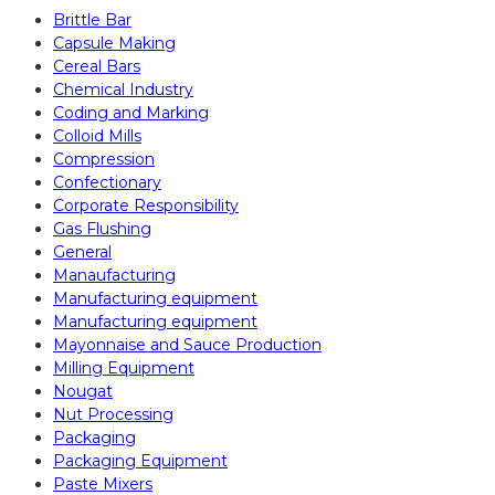
Brittle Bar
Capsule Making
Cereal Bars
Chemical Industry
Coding and Marking
Colloid Mills
Compression
Confectionary
Corporate Responsibility
Gas Flushing
General
Manaufacturing
Manufacturing equipment
Manufacturing equipment
Mayonnaise and Sauce Production
Milling Equipment
Nougat
Nut Processing
Packaging
Packaging Equipment
Paste Mixers