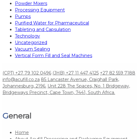
Powder Mixers
Processing Equipment
Pumps
Purified Water for Pharmaceutical
Tableting and Capsulation
Technology
Uncategorized
Vacuum Sealing
Vertical Form Fill and Seal Machines
(CPT) +27 79 102 0496
(JHB) +27 11 447 4125
+27 82 559 7188
info@acufill.co.za
85 Lancaster Avenue, Craighall Park,
Johannesburg, 2196.
Unit 228 The Spaces, No. 1 Bridgeway,
Bridgeways Precinct, Cape Town, 7441, South Africa.
General
Home
About Acufill Processing and Packaging Equipment