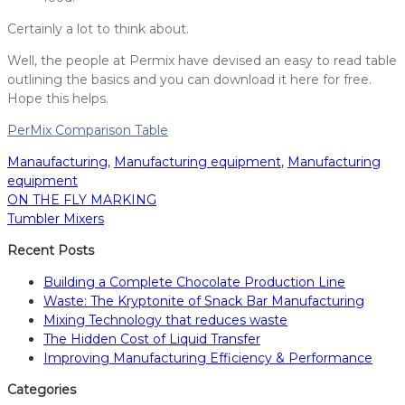
Certainly a lot to think about.
Well, the people at Permix have devised an easy to read table
outlining the basics and you can download it here for free.
Hope this helps.
PerMix Comparison Table
Manaufacturing
,
Manufacturing equipment
,
Manufacturing
equipment
ON THE FLY MARKING
Post
Tumbler Mixers
navigation
Recent Posts
Building a Complete Chocolate Production Line
Waste: The Kryptonite of Snack Bar Manufacturing
Mixing Technology that reduces waste
The Hidden Cost of Liquid Transfer
Improving Manufacturing Efficiency & Performance
Categories